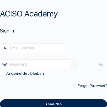
ACISO Academy
Sign in
Angemeldet bleiben
Forgot Password?