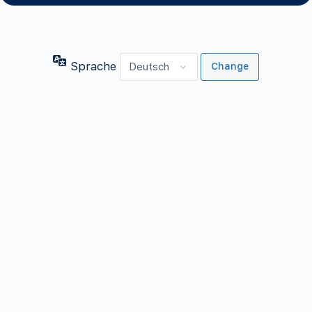
Sprache