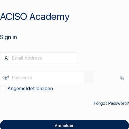
ACISO Academy
Sign in
Angemeldet bleiben
Forgot Password?