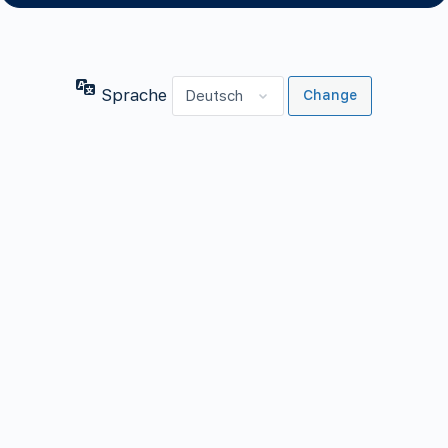
Sprache