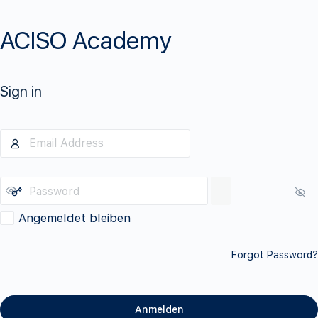
ACISO Academy
Sign in
Angemeldet bleiben
Forgot Password?