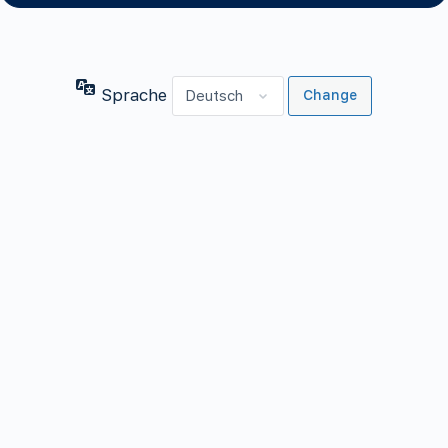
Sprache